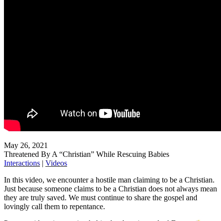
May 26, 2021
Threatened By A “Christian” While Rescuing Babies
Interactions
|
Videos
In this video, we encounter a hostile man claiming to be a Christian.
Just because someone claims to be a Christian does not always mean
they are truly saved. We must continue to share the gospel and
lovingly call them to repentance.