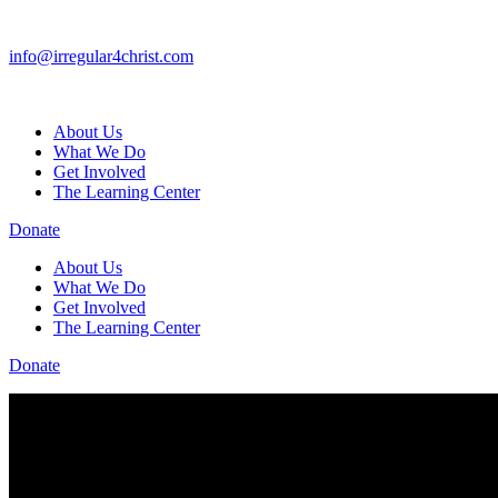
info@irregular4christ.com
About Us
What We Do
Get Involved
The Learning Center
Donate
About Us
What We Do
Get Involved
The Learning Center
Donate