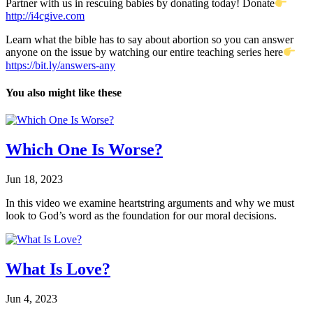
Partner with us in rescuing babies by donating today! Donate
http://i4cgive.com
Learn what the bible has to say about abortion so you can answer
anyone on the issue by watching our entire teaching series here
https://bit.ly/answers-any​
You also might like these
Which One Is Worse?
Jun 18, 2023
In this video we examine heartstring arguments and why we must
look to God’s word as the foundation for our moral decisions.
What Is Love?
Jun 4, 2023